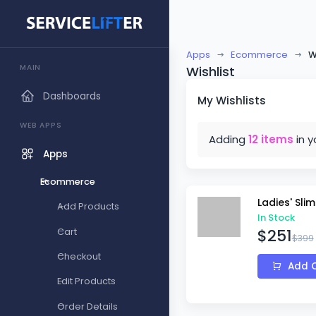
Apps
Ecommerce
W
MAIN
Wishlist
Dashboards
My Wishlists
WEB APPS
Adding
12 items
in y
Apps
Ecommerce
Ladies' Sli
Add Products
In Stock
$251
Cart
$399
Checkout
Add C
Edit Products
Order Details