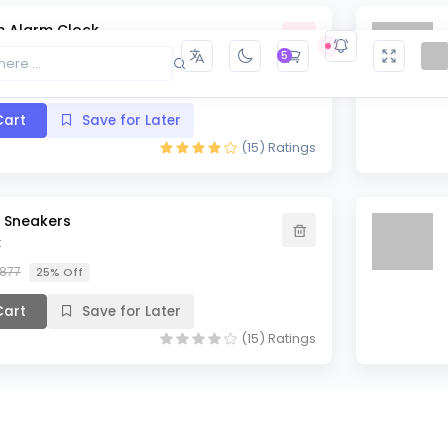
 Alarm Clock
5
10% Off
art
Save for Later
(15)
Ratings
t Sneakers
k
,877
25% Off
art
Save for Later
(15)
Ratings