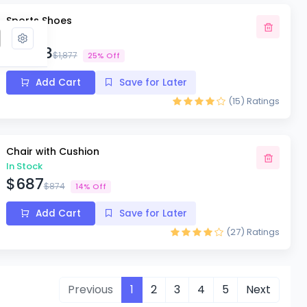
Sports Shoes
In Stock
$1,578
$1,877
25% Off
Add Cart
Save for Later
(15)
Ratings
Chair with Cushion
In Stock
$687
$874
14% Off
Add Cart
Save for Later
(27)
Ratings
Previous
1
2
3
4
5
Next