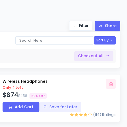
Filter
Share
Sort By
Checkout All
Wireless Headphones
Only 4 Left
$874
$458
50% Off
Add Cart
Save for Later
(114)
Ratings