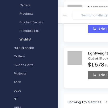
Orders
Voluptatem
In Stock
Products
$48
$57
Product Details
Add C
Products List
Wishlist
Full Calendar
Lightweigh
Gallery
Out of Stoc
$1,578
Sweet Alerts
$1
Projects
Add C
Task
Jobs
NFT
Showing
1
to
6
entries
CRM