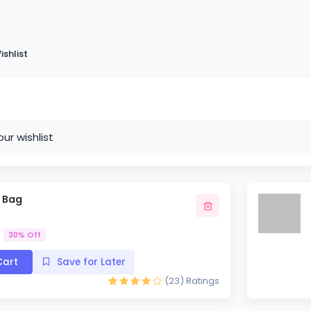
ishlist
our wishlist
m Bag
30% Off
art
Save for Later
(23)
Ratings