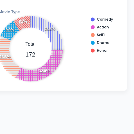
Movie Type
Comedy
8.7%
Action
25.6%
9.9%
SciFi
Drama
Total
Horror
172
23.8%
32.0%