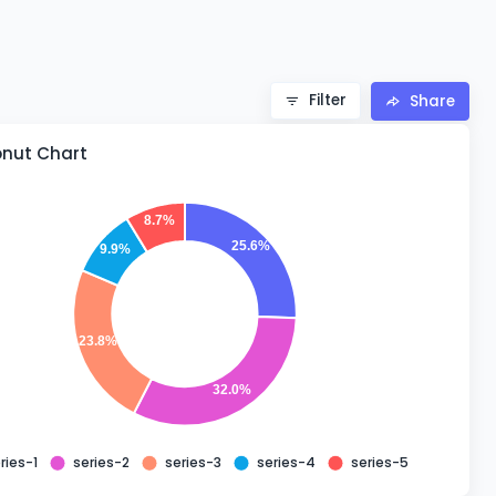
Filter
Share
onut Chart
8.7%
25.6%
9.9%
23.8%
32.0%
ries-1
series-2
series-3
series-4
series-5