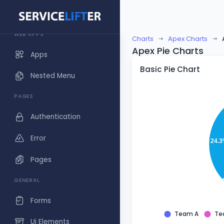
Dashboards
WEB APPS
Charts
Apex Charts
Apex Pie Charts
Apps
Basic Pie Chart
Nested Menu
PAGES
Authentication
Error
24.
Pages
GENERAL
Forms
Team A
Te
Ui Elements