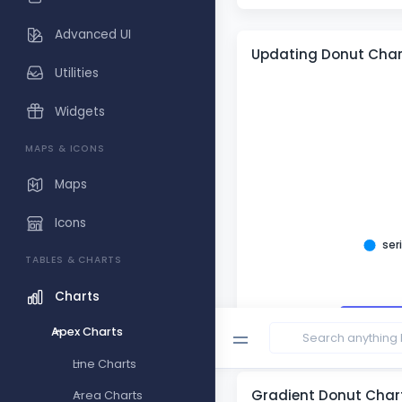
Advanced UI
Updating Donut Char
Utilities
Widgets
MAPS & ICONS
Maps
Icons
ser
TABLES & CHARTS
Charts
Randomi
Apex Charts
Line Charts
Gradient Donut Char
Area Charts