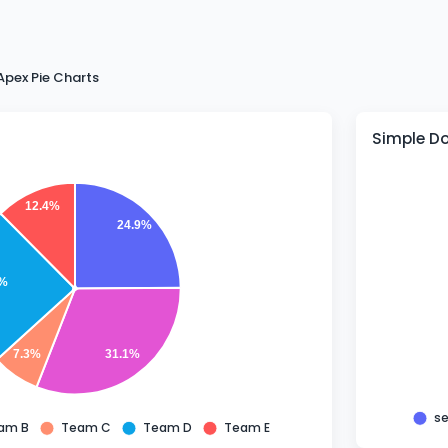
Apex Pie Charts
Simple D
12.4%
24.9%
3%
7.3%
31.1%
se
am B
Team C
Team D
Team E