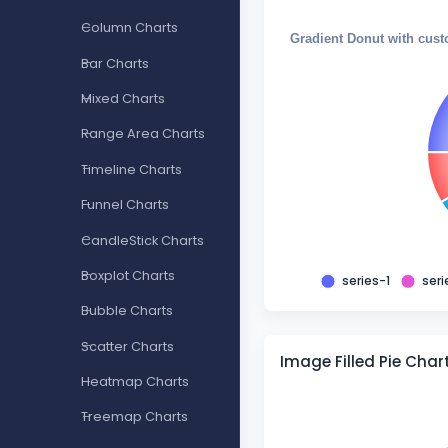
Column Charts
Gradient Donut with cust
Bar Charts
Mixed Charts
Range Area Charts
Timeline Charts
Funnel Charts
CandleStick Charts
Boxplot Charts
series-1
seri
Bubble Charts
Scatter Charts
Image Filled Pie Char
Heatmap Charts
Treemap Charts