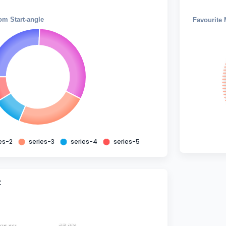
om Start-angle
Favourite 
es-2
series-3
series-4
series-5
t