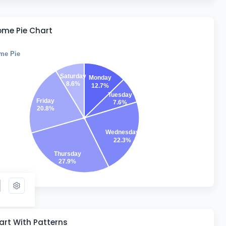
me Pie Chart
me Pie
Saturday
Monday
8.6%
12.7%
Tuesday
Friday
7.6%
20.8%
Wednesday
22.3%
Thursday
27.9%
rt With Patterns