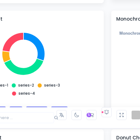
t
Monochro
Monochro
ies-1
series-2
series-3
series-4
ze
Add
Remove
Reset
5
t
Donut Cha