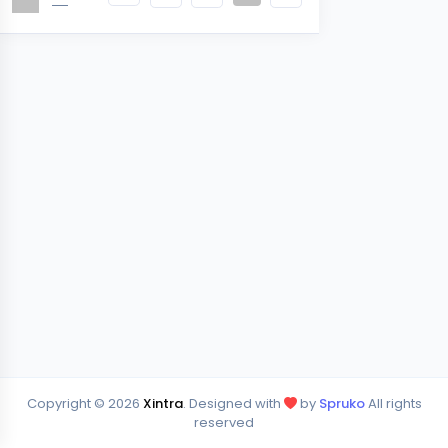
Copyright ©
2026
Xintra
. Designed with
by
Spruko
All rights
reserved