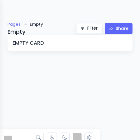
Pages
Empty
Filter
Share
Empty
EMPTY CARD