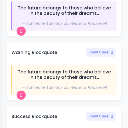
The future belongs to those who believe
in the beauty of their dreams..
Someone famous as
-Eleanor Roosevelt
Warning Blockquote
Show Code
The future belongs to those who believe
in the beauty of their dreams..
Someone famous as
-Eleanor Roosevelt
Success Blockquote
Show Code