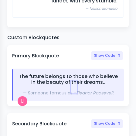
kinder, with every stumble.
Nelson Mandela
Custom Blockquotes
Primary Blockquote
Show Code
The future belongs to those who believe
in the beauty of their dreams..
Someone famous as
-Eleanor Roosevelt
Secondary Blockquote
Show Code