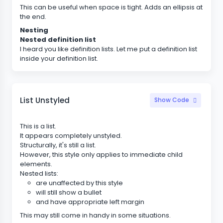
This can be useful when space is tight. Adds an ellipsis at
the end.
Nesting
Nested definition list
I heard you like definition lists. Let me put a definition list
inside your definition list.
List Unstyled
Show Code
This is a list.
It appears completely unstyled.
Structurally, it's still a list.
However, this style only applies to immediate child
elements.
Nested lists:
are unaffected by this style
will still show a bullet
and have appropriate left margin
This may still come in handy in some situations.