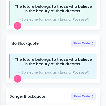
The future belongs to those who believe
in the beauty of their dreams..
Someone famous as
-Eleanor Roosevelt
Info Blockquote
Show Code
The future belongs to those who believe
in the beauty of their dreams..
Someone famous as
-Eleanor Roosevelt
Danger Blockquote
Show Code