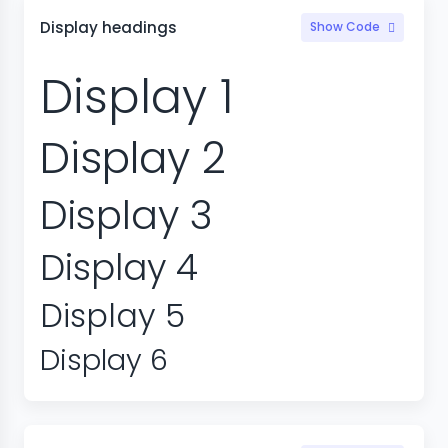
Display headings
Show Code
Display 1
Display 2
Display 3
Display 4
Display 5
Display 6