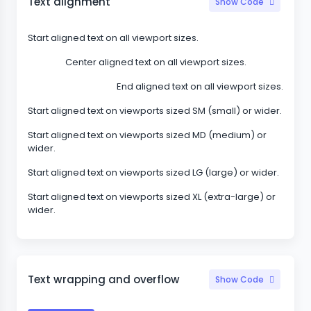
Text alignment
Show Code
Start aligned text on all viewport sizes.
Center aligned text on all viewport sizes.
End aligned text on all viewport sizes.
Start aligned text on viewports sized SM (small) or wider.
Start aligned text on viewports sized MD (medium) or
wider.
Start aligned text on viewports sized LG (large) or wider.
Start aligned text on viewports sized XL (extra-large) or
wider.
Text wrapping and overflow
Show Code