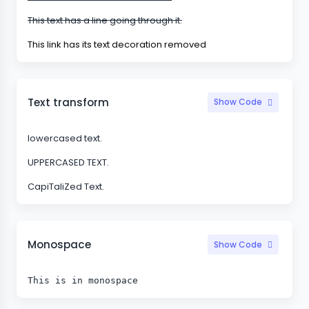
This text has a line going through it.
This link has its text decoration removed
Text transform
Show Code
lowercased text.
UPPERCASED TEXT.
CapiTaliZed Text.
Monospace
Show Code
This is in monospace