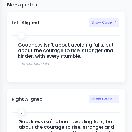
Blockquotes
Left Aligned
Show Code
Goodness isn't about avoiding falls, but
about the courage to rise, stronger and
kinder, with every stumble.
Nelson Mandela
Right Aligned
Show Code
Goodness isn't about avoiding falls, but
about the courage to rise, stronger and