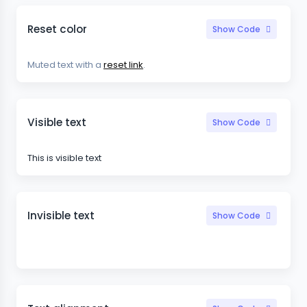
Reset color
Show Code
Muted text with a
reset link
.
Visible text
Show Code
This is visible text
Invisible text
Show Code