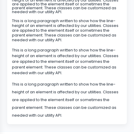
height of an element is affected by our utilities. Classes
are applied to the element itself or sometimes the
parent element. These classes can be customized as
needed with our utility API.
This is a long paragraph written to show how the line-
height of an element is affected by our utilities. Classes
are applied to the element itself or sometimes the
parent element. These classes can be customized as
needed with our utility API.
This is a long paragraph written to show how the line-
height of an element is affected by our utilities. Classes
are applied to the element itself or sometimes the
parent element. These classes can be customized as
needed with our utility API.
This is a long paragraph written to show how the line-
height of an element is affected by our utilities. Classes
are applied to the element itself or sometimes the
parent element. These classes can be customized as
needed with our utility API.