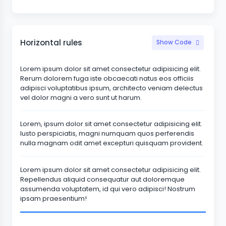
Horizontal rules
Show Code
Lorem ipsum dolor sit amet consectetur adipisicing elit.
Rerum dolorem fuga iste obcaecati natus eos officiis
adipisci voluptatibus ipsum, architecto veniam delectus
vel dolor magni a vero sunt ut harum.
Lorem, ipsum dolor sit amet consectetur adipisicing elit.
Iusto perspiciatis, magni numquam quos perferendis
nulla magnam odit amet excepturi quisquam provident.
Lorem ipsum dolor sit amet consectetur adipisicing elit.
Repellendus aliquid consequatur aut doloremque
assumenda voluptatem, id qui vero adipisci! Nostrum
ipsam praesentium!