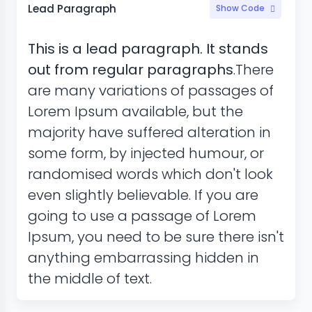
Lead Paragraph
Show Code
This is a lead paragraph. It stands
out from regular paragraphs
.There
are many variations of passages of
Lorem Ipsum available, but the
majority have suffered alteration in
some form, by injected humour, or
randomised words which don't look
even slightly believable. If you are
going to use a passage of Lorem
Ipsum, you need to be sure there isn't
anything embarrassing hidden in
the middle of text.