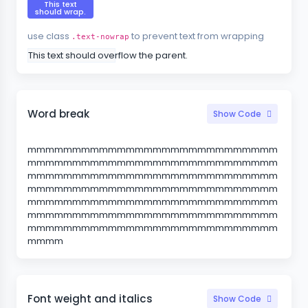
This text
should wrap.
use class
to prevent text from wrapping
.text-nowrap
This text should overflow the parent.
Word break
Show Code
mmmmmmmmmmmmmmmmmmmmmmmmmmmm
mmmmmmmmmmmmmmmmmmmmmmmmmmmm
mmmmmmmmmmmmmmmmmmmmmmmmmmmm
mmmmmmmmmmmmmmmmmmmmmmmmmmmm
mmmmmmmmmmmmmmmmmmmmmmmmmmmm
mmmmmmmmmmmmmmmmmmmmmmmmmmmm
mmmmmmmmmmmmmmmmmmmmmmmmmmmm
mmmm
Font weight and italics
Show Code