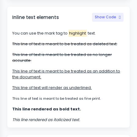
Inline text elements
Show Code
You can use the mark tag to
highlight
text.
This line of text is meant to be treated as deleted text.
This line of text is meant to be treated as no longer
accurate.
This line of text is meant to be treated as an addition to
the document.
This line of text will render as underlined.
This line of text is meant to be treated as fine print.
This line rendered as bold text.
This line rendered as italicized text.