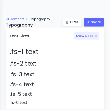
Ui Elements
Typography
Filter
Share
Typography
Font Sizes
Show Code
.fs-1 text
.fs-2 text
.fs-3 text
.fs-4 text
.fs-5 text
.fs-6 text