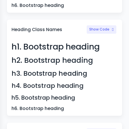
h6. Bootstrap heading
Heading Class Names
Show Code
h1. Bootstrap heading
h2. Bootstrap heading
h3. Bootstrap heading
h4. Bootstrap heading
h5. Bootstrap heading
h6. Bootstrap heading