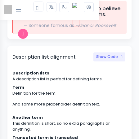
The future belongs to those who believe
in the beauty of their dreams..
Someone famous as
-Eleanor Roosevelt
Description list alignment
Show Code
Description lists
A description list is perfect for defining terms.
Term
Definition for the term.
And some more placeholder definition text.
Another term
This definition is short, so no extra paragraphs or
anything.
Truncated term is truncated