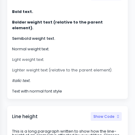
Bold text.
Bolder weight text (relative to the parent
element).
Semibold weight text.
Normal weight text.
Light weight text.
Lighter weight text (relative to the parent element).
Italic text.
Text with normal font style
Line height
Show Code
This is a long paragraph written to show how the line-