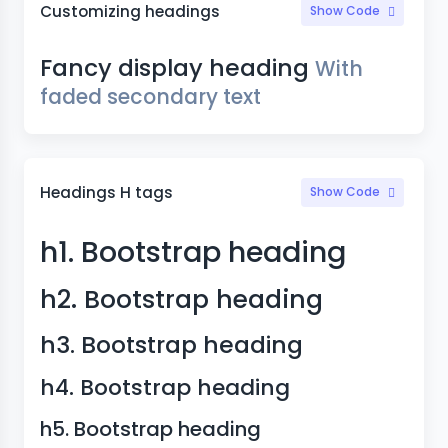
Customizing headings
Show Code
Fancy display heading
With
faded secondary text
Headings H tags
Show Code
h1. Bootstrap heading
h2. Bootstrap heading
h3. Bootstrap heading
h4. Bootstrap heading
h5. Bootstrap heading