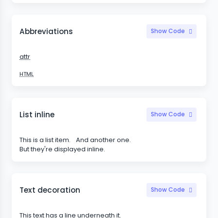
Abbreviations
Show Code
attr
HTML
List inline
Show Code
This is a list item.
And another one.
But they're displayed inline.
Text decoration
Show Code
This text has a line underneath it.