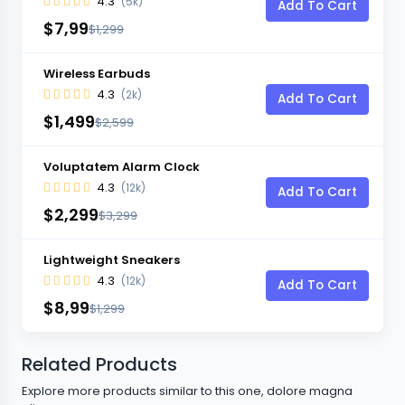
4.3
(5k)
Add To Cart
$7,99
$1,299
Wireless Earbuds
4.3
(2k)
Add To Cart
$1,499
$2,599
Voluptatem Alarm Clock
4.3
(12k)
Add To Cart
$2,299
$3,299
Lightweight Sneakers
4.3
(12k)
Add To Cart
$8,99
$1,299
Related Products
Explore more products similar to this one, dolore magna