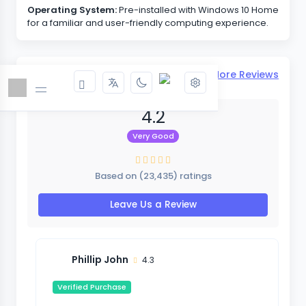
Operating System:
Pre-installed with Windows 10 Home
for a familiar and user-friendly computing experience.
Reviews & Ratings
View More Reviews
4.2
Very Good
Based on (23,435) ratings
Leave Us a Review
Phillip John
4.3
Verified Purchase