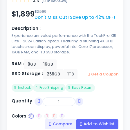
4.6
(3.1k Reviews)
$1,899
$2,599
Don't Miss Out! Save Up to 42% OFF!
Description :
Experience unrivaled performance with the TechPro X15
Elite - 2024 Edition laptop. Featuring a stunning 4K UHD
touchscreen display, powerful Intel Core i7 processor,
16GB RAM, and 1TB SSD storage.
RAM :
8GB
16GB
SSD Storage :
256GB
1TB
Get a Coupon
Instock
Free Shipping
Easy Return
Quantity :
Colors :
Compare
Add to Wishlist