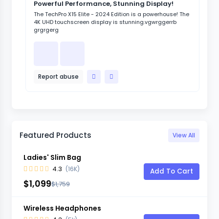
Powerful Performance, Stunning Display!
Sl
Re
The TechPro X15 Elite - 2024 Edition is a powerhouse! The
4K UHD touchscreen display is stunning.vgwrggerrb
The
grgrgerg
sle
vgw
Report abuse
R
Featured Products
View All
Ladies' Slim Bag
4.3
(16K)
Add To Cart
$1,099
$1,759
Wireless Headphones