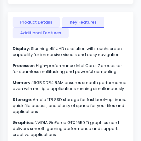
Product Details
Key Features
Additional Features
Display:
Stunning 4K UHD resolution with touchscreen
capability for immersive visuals and easy navigation.
Processor:
High-performance Intel Core i7 processor
for seamless multitasking and powerful computing.
Memory:
16GB DDR4 RAM ensures smooth performance
even with multiple applications running simultaneously.
Storage:
Ample 1TB SSD storage for fast boot-up times,
quick file access, and plenty of space for your files and
applications.
Graphics:
NVIDIA GeForce GTX 1650 Ti graphics card
delivers smooth gaming performance and supports
creative applications.