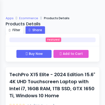
Apps
Ecommerce
Products Details
Products Details
Filter
Share
Featured
Buy Now
Add to Cart
TechPro X15 Elite - 2024 Edition 15.6"
4K UHD Touchscreen Laptop with
Intel i7, 16GB RAM, 1TB SSD, GTX 1650
Ti, Windows 10 Home