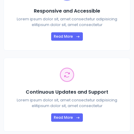
Responsive and Accessible
Lorem ipsum dolor sit, amet consectetur adipisicing
elitipsum dolor sit, amet consectetur
Read More
Continuous Updates and Support
Lorem ipsum dolor sit, amet consectetur adipisicing
elitipsum dolor sit, amet consectetur
Read More