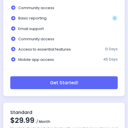
Community access
Basic reporting
Email support
Community access
Access to essential features
12 Days
Mobile app access
45 Days
Get Started!
Standard
$29.99
/ Month