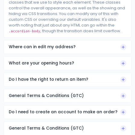
classes that we use to style each element. These classes
control the overall appearance, as well as the showing and
hiding via CSS transitions. You can modify any of this with
custom CSS or overriding our default variables. It's also
worth noting that just about any HTML can go within the
, though the transition does limit overflow.
.accordion-body
Where can in edit my address?
What are your opening hours?
Do I have the right to return an item?
General Terms & Conditions (GTC)
Do I need to create an account to make an order?
General Terms & Conditions (GTC)