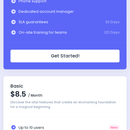
Phone support
Dedicated account manager
SLA guarantees
30 Days
On-site training for teams
120 Days
Get Started!
Basic
$8.5
/ Month
Discover the vital features that create an enchanting foundation
for a magical beginning.
Up to 10 users
New