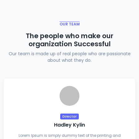
OUR TEAM
The people who make our
organization Successful
Our team is made up of real people who are passionate
about what they do.
Director
Hadley Kylin
Lorem Ipsum is simply dummy text of the printing and