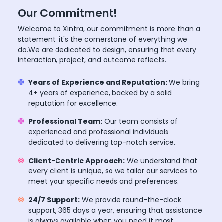
Our Commitment!
Welcome to Xintra, our commitment is more than a
statement; it's the cornerstone of everything we
do.We are dedicated to design, ensuring that every
interaction, project, and outcome reflects.
Years of Experience and Reputation:
We bring
4+ years of experience, backed by a solid
reputation for excellence.
Professional Team:
Our team consists of
experienced and professional individuals
dedicated to delivering top-notch service.
Client-Centric Approach:
We understand that
every client is unique, so we tailor our services to
meet your specific needs and preferences.
24/7 Support:
We provide round-the-clock
support, 365 days a year, ensuring that assistance
is always available when you need it most.