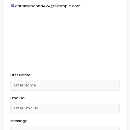
carolinahanna424@example.com
First Name :
Email Id :
Message :