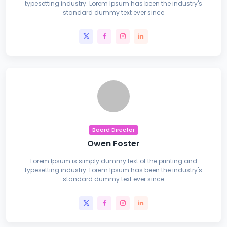
typesetting industry. Lorem Ipsum has been the industry's
standard dummy text ever since
Board Director
Owen Foster
Lorem Ipsum is simply dummy text of the printing and
typesetting industry. Lorem Ipsum has been the industry's
standard dummy text ever since