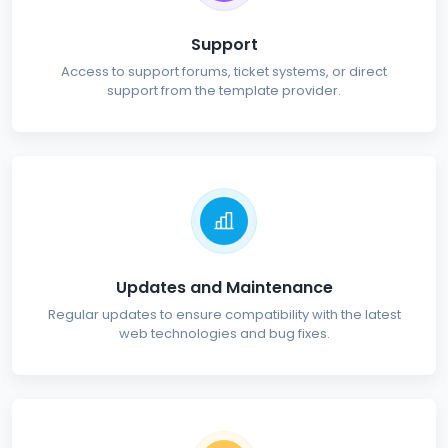
Support
Access to support forums, ticket systems, or direct
support from the template provider.
Updates and Maintenance
Regular updates to ensure compatibility with the latest
web technologies and bug fixes.