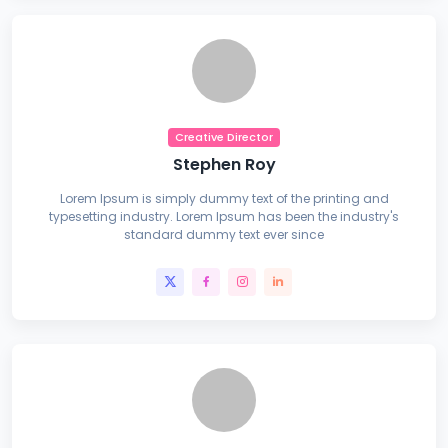
Creative Director
Stephen Roy
Lorem Ipsum is simply dummy text of the printing and
typesetting industry. Lorem Ipsum has been the industry's
standard dummy text ever since