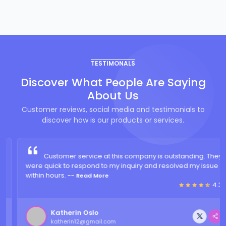
TESTIMONALS
Discover What People Are Saying
About Us
Customer reviews, social media and testimonials to
discover how is our products or services.
Customer service at this company is outstanding. They
were quick to respond to my inquiry and resolved my issue
within hours. --
Read More
4.3
Katherin Oslo
katherin12@gmail.com