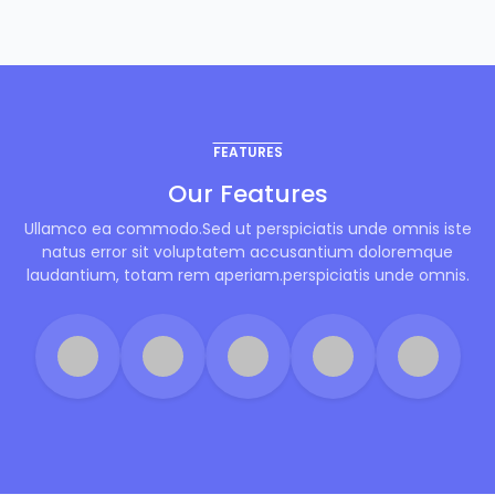
FEATURES
Our Features
Ullamco ea commodo.Sed ut perspiciatis unde omnis iste
natus error sit voluptatem accusantium doloremque
laudantium, totam rem aperiam.perspiciatis unde omnis.