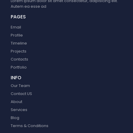
Lorem ipsum dolor sit amet consectetur, adipisicing elit.
Autem ea esse ad
PAGES
Email
Profile
Timeline
Projects
Contacts
Portfolio
INFO
Our Team
Contact US
About
Services
Blog
Terms & Conditions