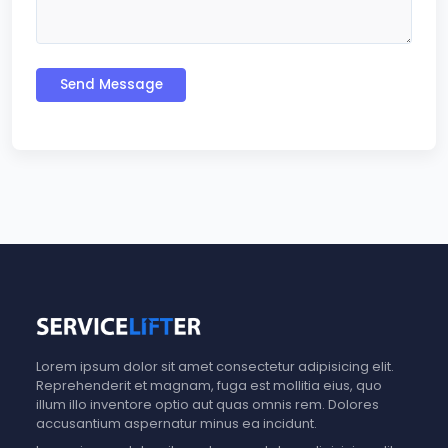
Send Message
Lorem ipsum dolor sit amet consectetur adipisicing elit.
Reprehenderit et magnam, fuga est mollitia eius, quo
illum illo inventore optio aut quas omnis rem. Dolores
accusantium aspernatur minus ea incidunt.