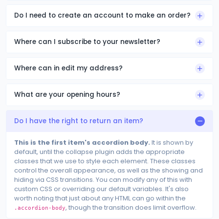
Do I need to create an account to make an order?
Where can I subscribe to your newsletter?
Where can in edit my address?
What are your opening hours?
Do I have the right to return an item?
This is the first item's accordion body.
It is shown by
default, until the collapse plugin adds the appropriate
classes that we use to style each element. These classes
control the overall appearance, as well as the showing and
hiding via CSS transitions. You can modify any of this with
custom CSS or overriding our default variables. It's also
worth noting that just about any HTML can go within the
, though the transition does limit overflow.
.accordion-body