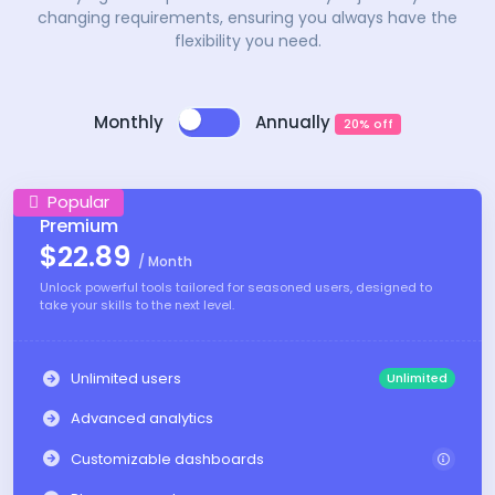
changing requirements, ensuring you always have the
flexibility you need.
Monthly
Annually
20% off
Popular
Premium
$22.89
/ Month
Unlock powerful tools tailored for seasoned users, designed to
take your skills to the next level.
Unlimited users
Unlimited
Advanced analytics
Customizable dashboards