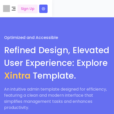
Sign Up
Optimized and Accessible
Refined Design, Elevated
User Experience: Explore
Xintra
Template.
An intuitive admin template designed for efficiency,
featuring a clean and modern interface that
simplifies management tasks and enhances
productivity.