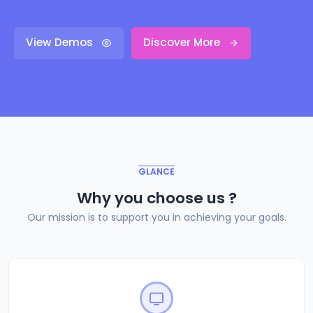
View Demos
Discover More
GLANCE
Why you choose us ?
Our mission is to support you in achieving your goals.