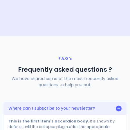
F.A.Q 's
Frequently asked questions ?
We have shared some of the most frequently asked
questions to help you out.
Where can I subscribe to your newsletter?
This is the first item's accordion body.
It is shown by
default, until the collapse plugin adds the appropriate