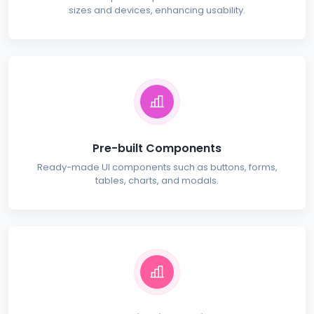
sizes and devices, enhancing usability.
Pre-built Components
Ready-made UI components such as buttons, forms,
tables, charts, and modals.