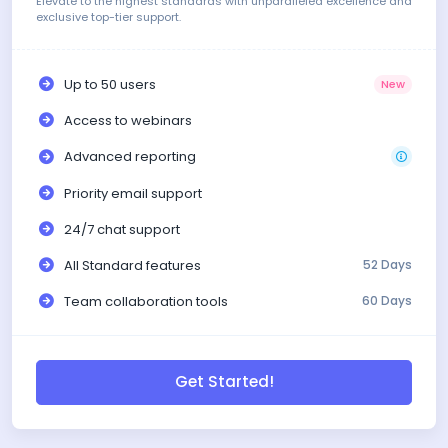
Elevate to the highest standards with unparalleled excellence and
exclusive top-tier support.
Up to 50 users
New
Access to webinars
Advanced reporting
Priority email support
24/7 chat support
All Standard features
52 Days
Team collaboration tools
60 Days
Get Started!