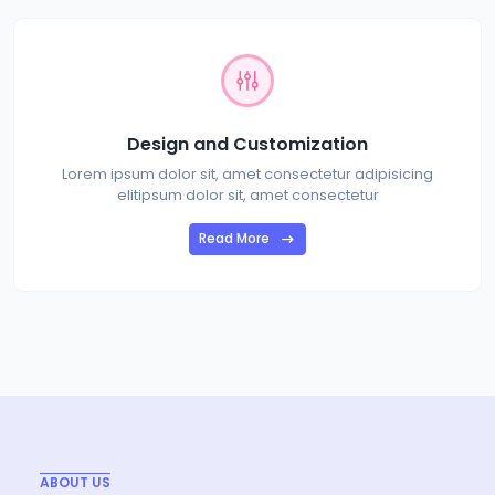
Design and Customization
Lorem ipsum dolor sit, amet consectetur adipisicing
elitipsum dolor sit, amet consectetur
Read More
ABOUT US