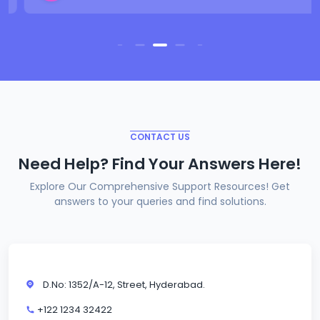
CONTACT US
Need Help? Find Your Answers Here!
Explore Our Comprehensive Support Resources! Get
answers to your queries and find solutions.
D.No: 1352/A-12, Street, Hyderabad.
+122 1234 32422