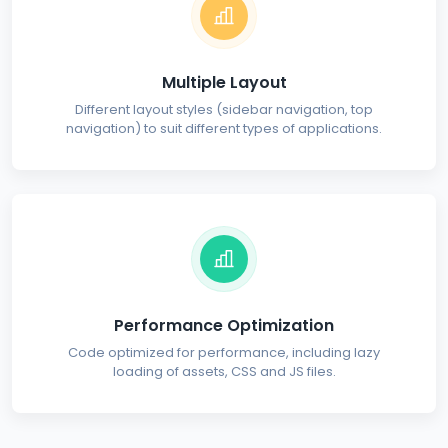
Multiple Layout
Different layout styles (sidebar navigation, top
navigation) to suit different types of applications.
Performance Optimization
Code optimized for performance, including lazy
loading of assets, CSS and JS files.