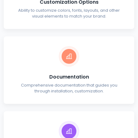
Customization Options
Ability to customize colors, fonts, layouts, and other
visual elements to match your brand.
Documentation
Comprehensive documentation that guides you
through installation, customization.