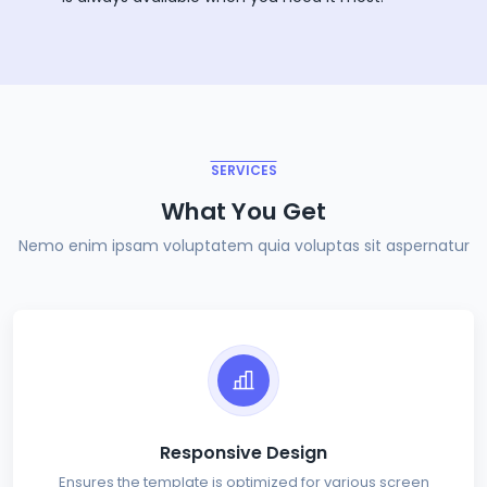
SERVICES
What You Get
Nemo enim ipsam voluptatem quia voluptas sit aspernatur
Responsive Design
Ensures the template is optimized for various screen