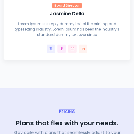
Board Director
Jasmine Della
Lorem Ipsum is simply dummy text of the printing and
typesetting industry. Lorem Ipsum has been the industry's
standard dummy text ever since
PRICING
Plans that flex with your needs.
Stay agile with plans that seamlessly adjust to your