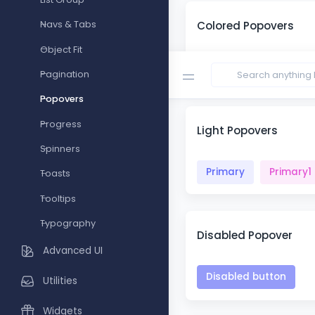
Colored Popovers
Navs & Tabs
Object Fit
Primary
Primary1
Pagination
Popovers
Progress
Light Popovers
Spinners
Primary
Primary1
Toasts
Tooltips
Typography
Disabled Popover
Advanced UI
Disabled button
Utilities
Widgets