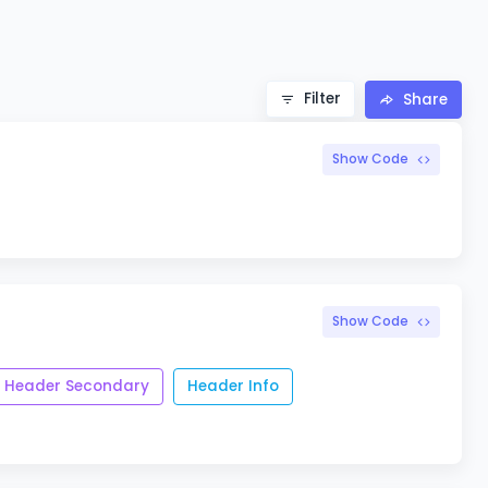
Filter
Share
Show Code
Show Code
Header Secondary
Header Info