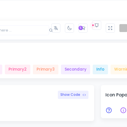
Primary2
Primary3
Secondary
Info
Warni
5
Primary2
Primary3
Secondary
Info
Warni
Icon Pop
Show Code