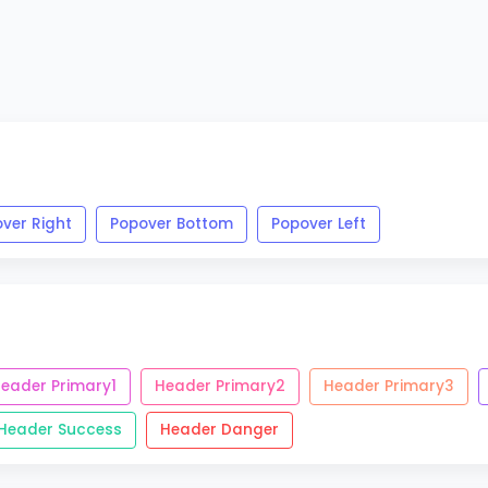
ver Right
Popover Bottom
Popover Left
eader Primary1
Header Primary2
Header Primary3
Header Success
Header Danger