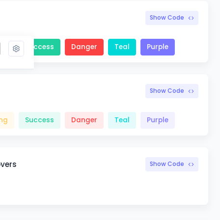
Show Code
ng
Success
Danger
Teal
Purple
Show Code
ng
Success
Danger
Teal
Purple
overs
Show Code