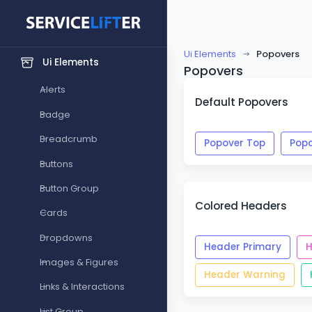
GENERAL
Forms
Ui Elements
Popovers
Ui Elements
Popovers
Alerts
Default Popovers
Badge
Breadcrumb
Popover Top
Popo
Buttons
Button Group
Colored Headers
Cards
Dropdowns
Header Primary
H
Images & Figures
Header Warning
Links & Interactions
List Group