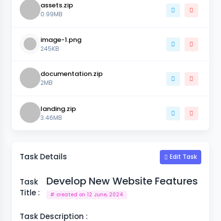
assets.zip
0.99MB
image-1.png
245KB
documentation.zip
2MB
landing.zip
3.46MB
Task Details
Edit Task
Develop New Website Features
Task
Title :
# created on 12 June, 2024
Task Description :