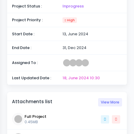
Project Status :
Inprogress
Project Priority :
High
Start Date :
13, June 2024
End Date :
31, Dec 2024
Assigned To :
Last Updated Date :
18, June 2024
10:30
Attachments list
View More
Full Project
0.45MB