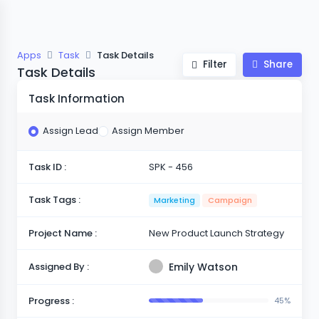
Apps
Task
Task Details
Filter
Share
Task Details
Task Information
Assign Lead
Assign Member
Task ID :
SPK - 456
Task Tags :
Marketing
Campaign
Project Name :
New Product Launch Strategy
Assigned By :
Emily Watson
Progress :
45%