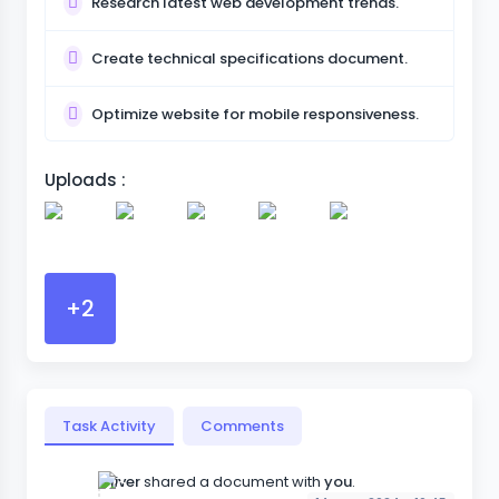
Research latest web development trends.
Create technical specifications document.
Optimize website for mobile responsiveness.
Uploads :
+2
Task Activity
Comments
Oliver
shared a document with
you
.