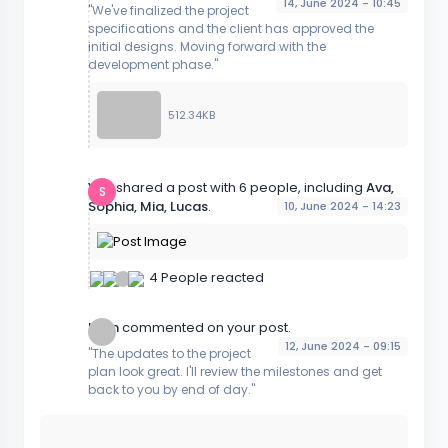
14, June 2024 - 10:45
"We've finalized the project
specifications and the client has approved the
initial designs. Moving forward with the
development phase."
512.34KB
You
shared a post with 6 people, including
Ava,
S
Sophia, Mia, Lucas
.
10, June 2024 - 14:23
4 People reacted
Liam
commented on your post.
12, June 2024 - 09:15
"The updates to the project
plan look great. I'll review the milestones and get
back to you by end of day."