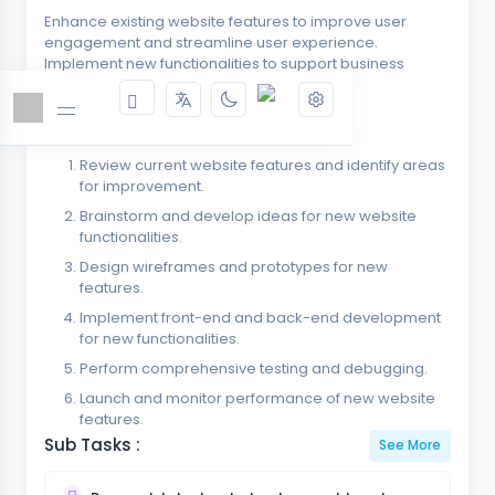
Enhance existing website features to improve user
engagement and streamline user experience.
Implement new functionalities to support business
growth and adaptability.
Key tasks :
Review current website features and identify areas
for improvement.
Brainstorm and develop ideas for new website
functionalities.
Design wireframes and prototypes for new
features.
Implement front-end and back-end development
for new functionalities.
Perform comprehensive testing and debugging.
Launch and monitor performance of new website
features.
Sub Tasks :
See More