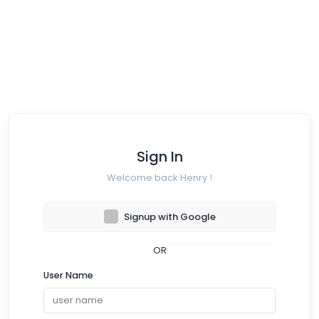
Sign In
Welcome back Henry !
Signup with Google
OR
User Name