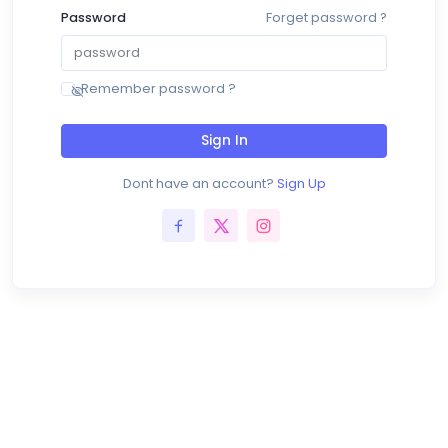
Password
Forget password ?
Remember password ?
Sign In
Dont have an account?
Sign Up