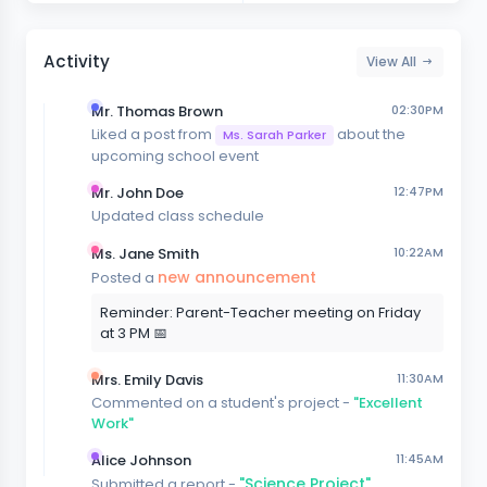
Activity
View All
Mr. Thomas Brown
02:30PM
Liked a post from
about the
Ms. Sarah Parker
upcoming school event
Mr. John Doe
12:47PM
Updated class schedule
Ms. Jane Smith
10:22AM
new announcement
Posted a
Reminder: Parent-Teacher meeting on Friday
at 3 PM 📅
Mrs. Emily Davis
11:30AM
Commented on a student's project -
"Excellent
Work"
Alice Johnson
11:45AM
"Science Project"
Submitted a report -