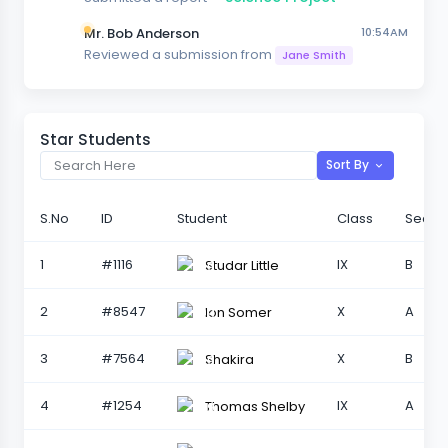
Mr. Bob Anderson
10:54AM
Reviewed a submission from
Jane Smith
Star Students
Sort By
S.No
ID
Student
Class
Sectio
1
#1116
IX
B
Studar Little
2
#8547
X
A
Ion Somer
3
#7564
X
B
Shakira
4
#1254
IX
A
Thomas Shelby