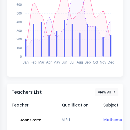
600
500
400
300
200
100
0
Jan
Feb
Mar
Apr
May
Jun
Jul
Aug
Sep
Oct
Nov
Dec
Teachers List
View All
Teacher
Qualification
Subject
Mathematics
John Smith
M.Ed