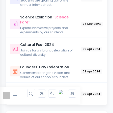
Students are gearing up for the
annual inter-school.
Science Exhibition
"Science
Fare"
24 Mar 2024
Explore innovative projects and
experiments by our students.
Cultural Fest 2024
09 Apr 2024
Join us for a vibrant celebration of
cultural diversity
Founders' Day Celebration
09 Apr 2024
Commemorating the vision and
values of our school's founders.
Literary Week
09 Apr 2024
Engage in a week full of literary
activities.