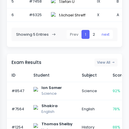
5
#7458
IX
B
Stefan U
6
#6325
X
A
Michael Shreff
Showing 5 Entries
Prev
1
2
next
Exam Results
View All
ID
Student
Subject
Score
Ion Somer
#8547
Science
92%
Science
Shakira
#7564
English
78%
English
Thomas Shelby
#1254
History
88%