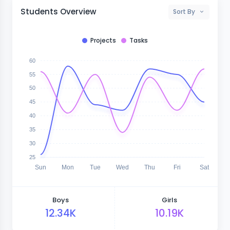
Students Overview
Sort By
Projects
Tasks
60
55
50
45
40
35
30
25
Sun
Mon
Tue
Wed
Thu
Fri
Sat
Boys
Girls
12.34K
10.19K