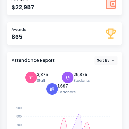
$22,987
Awards
865
Attendance Report
Sort By
3,875
25,875
Staff
Students
1,687
Teachers
900
800
700