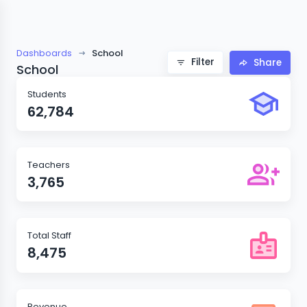
Dashboards
School
Filter
Share
School
Students
62,784
Teachers
3,765
Total Staff
8,475
Revenue