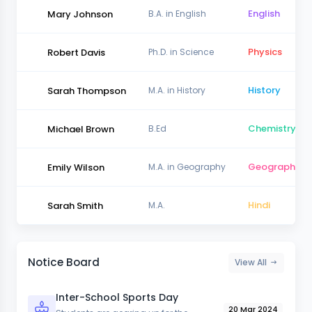
English
Mary Johnson
B.A. in English
Physics
Robert Davis
Ph.D. in Science
History
Sarah Thompson
M.A. in History
Chemistry
Michael Brown
B.Ed
Geography
Emily Wilson
M.A. in Geography
Hindi
Sarah Smith
M.A.
Notice Board
View All
Inter-School Sports Day
20 Mar 2024