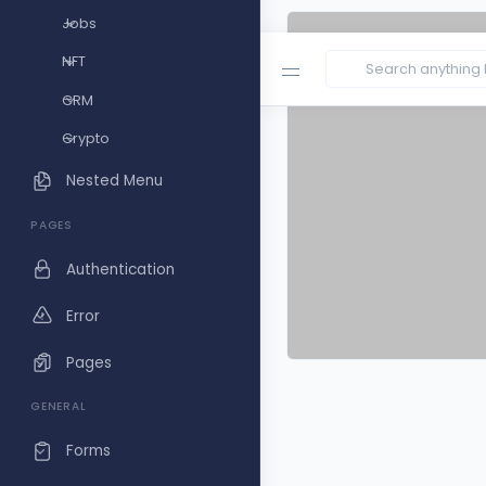
Jobs
NFT
CRM
Crypto
Nested Menu
PAGES
Authentication
Error
Pages
GENERAL
Forms