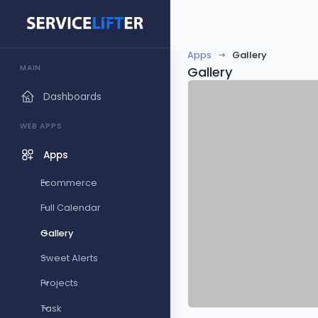
Apps
Gallery
MAIN
Gallery
Dashboards
WEB APPS
Apps
Ecommerce
Full Calendar
Gallery
Sweet Alerts
Projects
Task