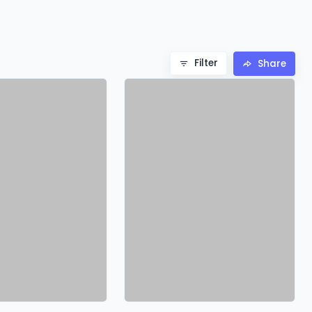
Filter
Share