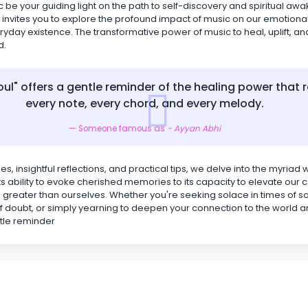
c be your guiding light on the path to self-discovery and spiritual aw
 invites you to explore the profound impact of music on our emotiona
ryday existence. The transformative power of music to heal, uplift, an
d.
oul" offers a gentle reminder of the healing power that r
every note, every chord, and every melody.
Someone famous as
- Ayyan Abhi
es, insightful reflections, and practical tips, we delve into the myriad
 its ability to evoke cherished memories to its capacity to elevate ou
greater than ourselves. Whether you're seeking solace in times of s
f doubt, or simply yearning to deepen your connection to the world a
ntle reminder