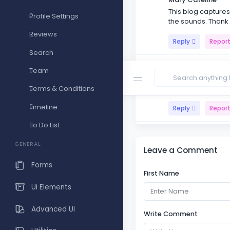
This blog captures 
Profile Settings
the sounds. Thank
Reviews
Reply
Repor
Search
Monte vin
Team
Reading your blog i
shines through in 
Terms & Conditions
Timeline
Reply
Repor
To Do List
Master Sets
The importance of 
GENERAL
Leave a Comment
present with the m
Forms
First Name
Reply
Repor
Ui Elements
Advanced UI
Write Comment