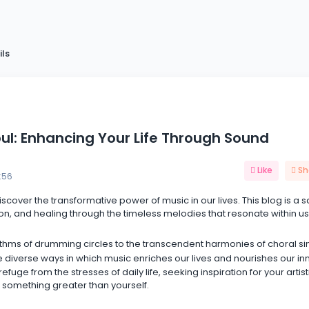
ils
oul: Enhancing Your Life Through Sound
Like
Sh
:56
discover the transformative power of music in our lives. This blog is a 
on, and healing through the timeless melodies that resonate within us 
thms of drumming circles to the transcendent harmonies of choral si
 diverse ways in which music enriches our lives and nourishes our in
uge from the stresses of daily life, seeking inspiration for your artist
 something greater than yourself.