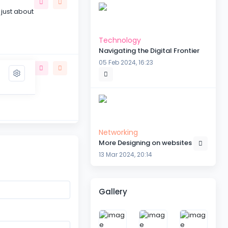
 just about
Technology
Navigating the Digital Frontier
05 Feb 2024, 16:23
the subject
Networking
More Designing on websites
 be
13 Mar 2024, 20:14
Gallery