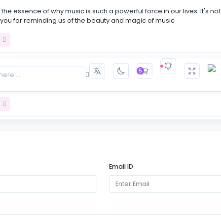
the essence of why music is such a powerful force in our lives. It's not
 you for reminding us of the beauty and magic of music
t
5
s like taking a journey into the heart of music itself. Your passion for 
every word!
t
carving out moments of stillness in our busy lives to simply listen and
usic. It's a powerful reminder that sometimes .
Email ID
t