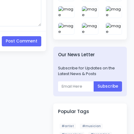
Post Comment
Our News Letter
Subscribe for Updates on the
Latest News & Posts
Subscribe
Popular Tags
#artist
#musician