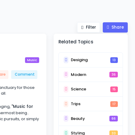
Filter
Share
Related Topics
Desiging
13
Music
Modern
are
Comment
36
sanctuary for those
Science
15
all.
Trips
17
"Music for
nging,
nermost being..
Beauty
ic pursuits, or simply
66
Styling
33