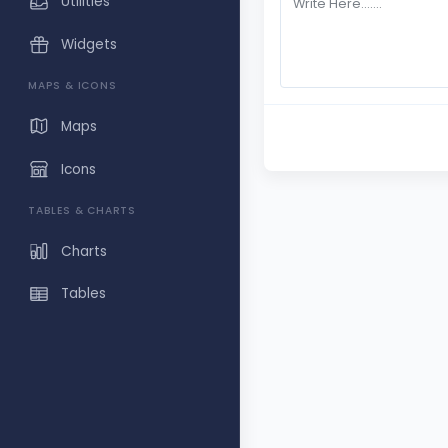
Utilities
Widgets
MAPS & ICONS
Maps
Icons
TABLES & CHARTS
Charts
Tables