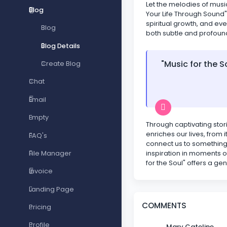
Let the melodies of musi
Blog
Your Life Through Sound"
spiritual growth, and eve
Blog
both subtle and profoun
Blog Details
"Music for the S
Create Blog
Chat
Email
Empty
Through captivating stori
enriches our lives, from
FAQ's
connect us to something 
inspiration in moments o
File Manager
for the Soul" offers a ge
Invoice
Landing Page
COMMENTS
Pricing
Profile
Mary Cateline