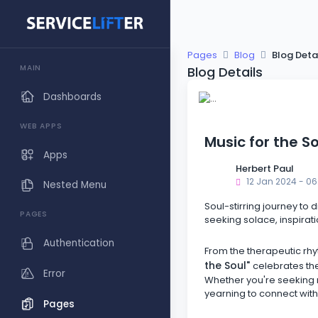
Pages
Blog
Blog Deta
MAIN
Blog Details
Dashboards
WEB APPS
Music for the S
Apps
Herbert Paul
12 Jan 2024 - 06
Nested Menu
Soul-stirring journey to 
PAGES
seeking solace, inspirati
Authentication
From the therapeutic rhy
the Soul"
celebrates the
Error
Whether you're seeking ref
yearning to connect with
Pages