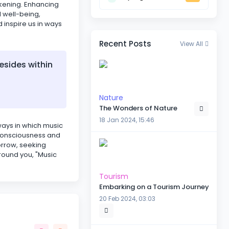
akening. Enhancing
l well-being,
d inspire us in ways
Recent Posts
View All
esides within
Nature
The Wonders of Nature
18 Jan 2024, 15:46
 ways in which music
r consciousness and
orrow, seeking
round you, "Music
Tourism
Embarking on a Tourism Journey
20 Feb 2024, 03:03