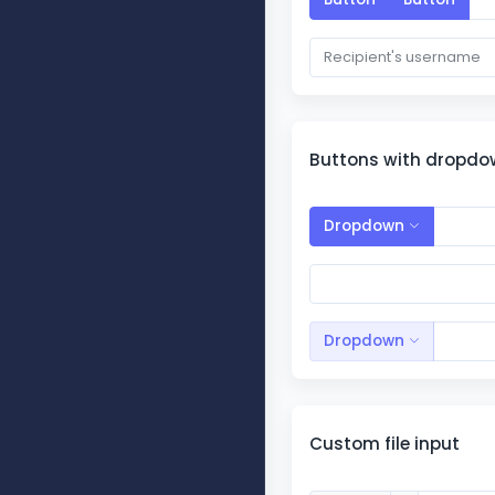
Buttons with dropd
Dropdown
Dropdown
Custom file input