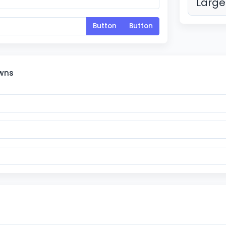
Large
Button
Button
owns