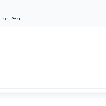
Input Group