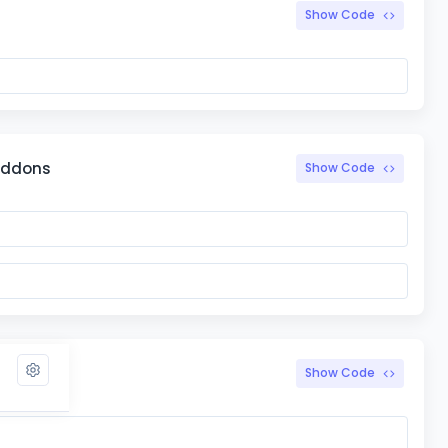
Show Code
 addons
Show Code
Show Code