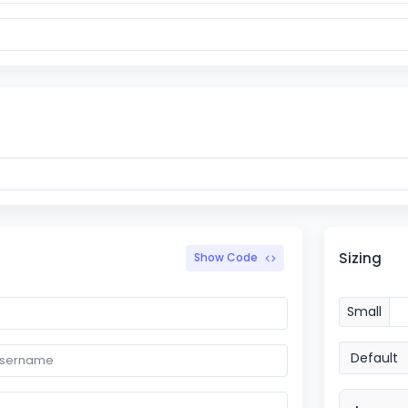
Sizing
Show Code
Small
Default