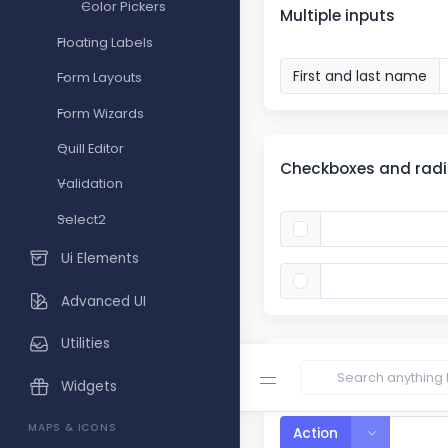
Color Pickers
Multiple inputs
Floating Labels
First and last name
Form Layouts
Form Wizards
Quill Editor
Checkboxes and rad
Validation
Select2
Ui Elements
Advanced UI
Utilities
Segmented buttons
Widgets
MAPS & ICONS
Toggle Dro
Action