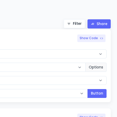
Filter
Share
Show Code
Options
Button