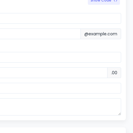
Show Code
@example.com
.00