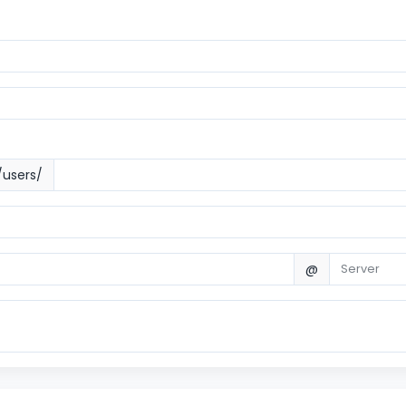
/users/
@