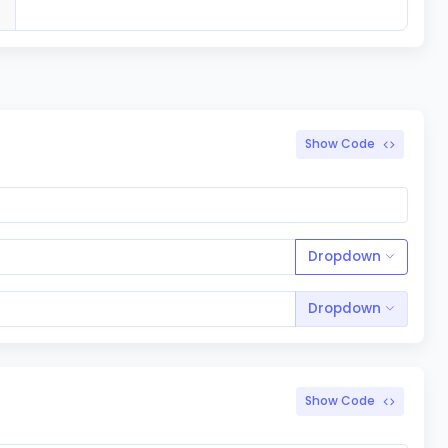
Show Code
Dropdown
Dropdown
Show Code