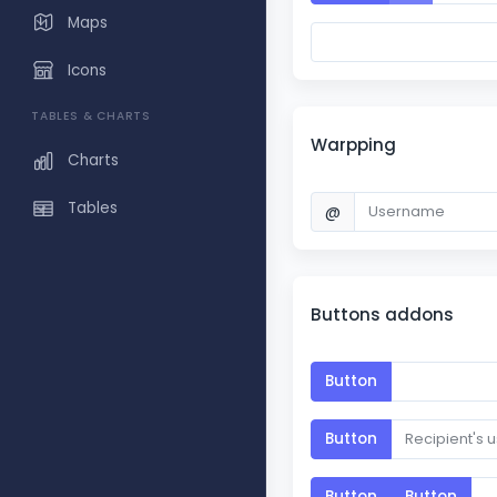
Maps
Icons
TABLES & CHARTS
Warpping
Charts
Tables
@
Buttons addons
Button
Button
Button
Button