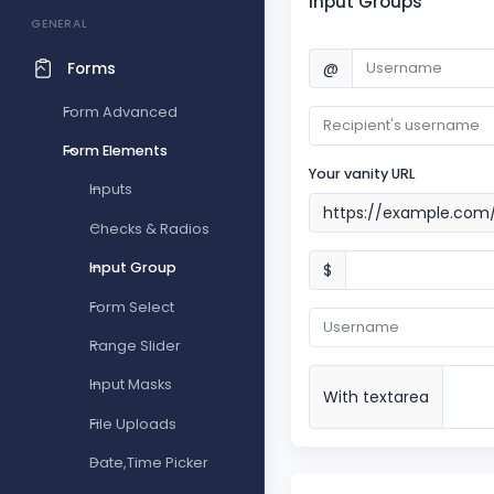
Input Groups
GENERAL
@
Forms
Form Advanced
Form Elements
Your vanity URL
Inputs
https://example.com
Checks & Radios
Input Group
$
Form Select
Range Slider
Input Masks
With textarea
File Uploads
Date,Time Picker