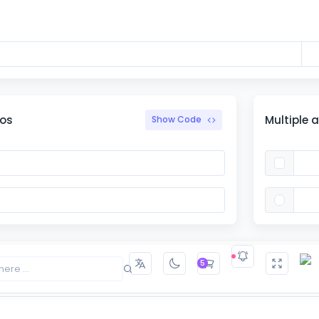
ios
Multiple
Show Code
5
pdown