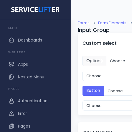
Forms
Form Elements
MAIN
Input Group
Dashboards
Custom select
WEB APPS
Options
Apps
Nested Menu
PAGES
Button
Authentication
Error
Pages