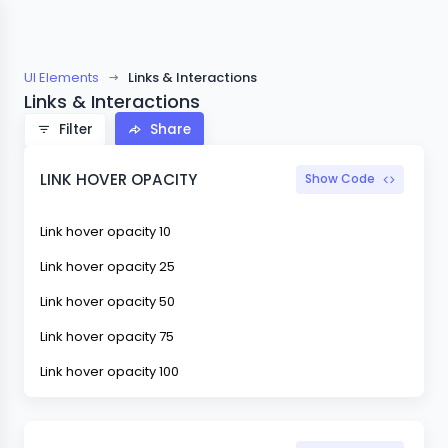
UI Elements
Links & Interactions
Links & Interactions
Filter
Share
LINK HOVER OPACITY
Show Code
Link hover opacity 10
Link hover opacity 25
Link hover opacity 50
Link hover opacity 75
Link hover opacity 100