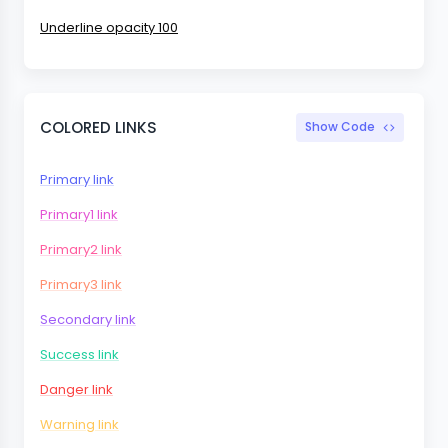
Underline opacity 100
COLORED LINKS
Show Code
Primary link
Primary1 link
Primary2 link
Primary3 link
Secondary link
Success link
Danger link
Warning link