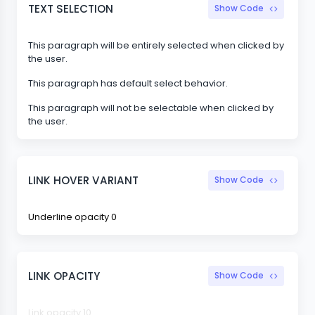
TEXT SELECTION
Show Code
This paragraph will be entirely selected when clicked by
the user.
This paragraph has default select behavior.
This paragraph will not be selectable when clicked by
the user.
LINK HOVER VARIANT
Show Code
Underline opacity 0
LINK OPACITY
Show Code
Link opacity 10