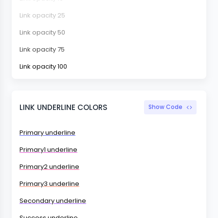
Link opacity 25
Link opacity 50
Link opacity 75
Link opacity 100
LINK UNDERLINE COLORS
Show Code
Primary underline
Primary1 underline
Primary2 underline
Primary3 underline
Secondary underline
Success underline