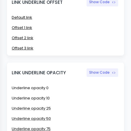
LINK UNDERLINE OFFSET
Show Code
Default link
Offset 1 link
Offset 2 link
Offset 3 link
LINK UNDERLINE OPACITY
Show Code
Underline opacity 0
Underline opacity 10
Underline opacity 25
Underline opacity 50
Underline opacity 75