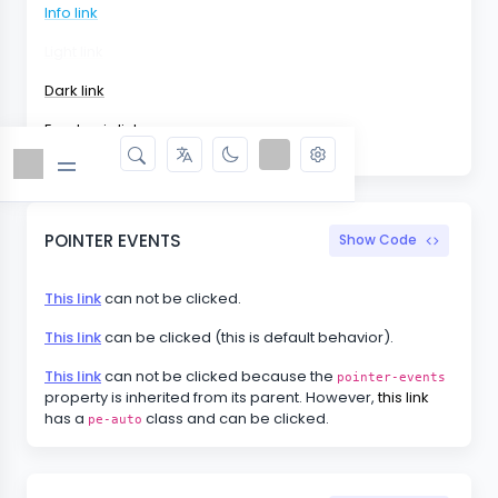
Info link
Light link
Dark link
Emphasis link
POINTER EVENTS
Show Code
This link
can not be clicked.
This link
can be clicked (this is default behavior).
This link
can not be clicked because the
pointer-events
property is inherited from its parent. However,
this link
has a
class and can be clicked.
pe-auto