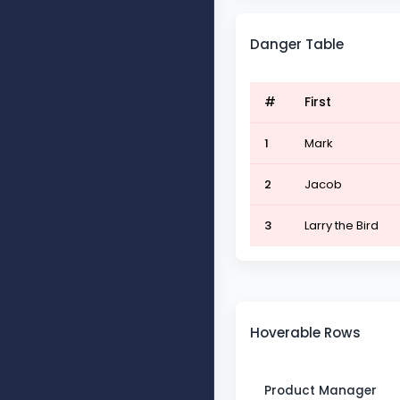
Danger Table
#
First
1
Mark
2
Jacob
3
Larry the Bird
Hoverable Rows
Product Manager