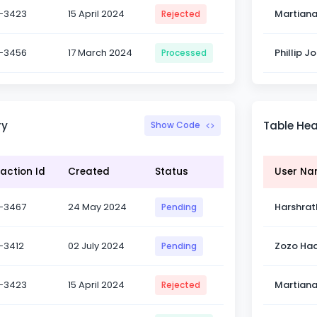
-3423
15 April 2024
Martian
Rejected
-3456
17 March 2024
Phillip J
Processed
ry
Table He
Show Code
action Id
Created
Status
User N
-3467
24 May 2024
Harshrat
Pending
-3412
02 July 2024
Zozo Had
Pending
-3423
15 April 2024
Martian
Rejected