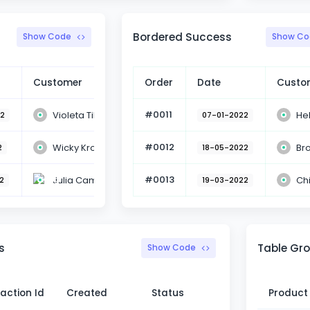
Bordered Success
Show Code
Show Co
Customer
Action
Order
Date
Custo
#0011
Violeta Tilly
He
22
Booked
07-01-2022
#0012
Wicky Kross
Br
2
Booked
18-05-2022
#0013
Julia Cam
Ch
2
Booked
19-03-2022
s
Table Gro
Show Code
action Id
Created
Status
Product