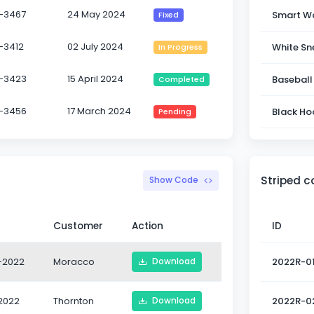
-3467
24 May 2024
Smart W
Fixed
-3412
02 July 2024
White Sn
In Progress
-3423
15 April 2024
Baseball
Completed
-3456
17 March 2024
Black Ho
Pending
Striped 
Show Code
Customer
Action
ID
-2022
Moracco
2022R-0
Download
2022
Thornton
2022R-0
Download