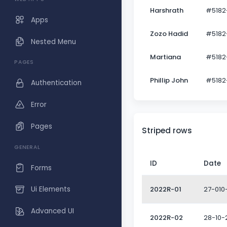
Harshrath
#5182
Apps
Zozo Hadid
#5182
Nested Menu
Martiana
#5182
PAGES
Phillip John
#5182
Authentication
Error
Pages
Striped rows
GENERAL
ID
Date
Forms
2022R-01
27-010
Ui Elements
Advanced UI
2022R-02
28-10-