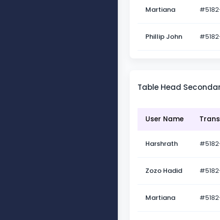
Martiana
#5182
Phillip John
#5182
Table Head Seconda
User Name
Trans
Harshrath
#5182
Zozo Hadid
#5182
Martiana
#5182