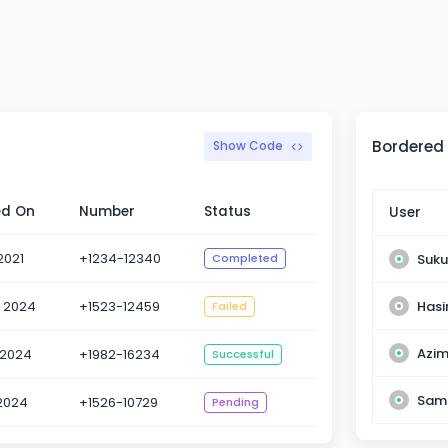
Bordered
Show Code
ed On
Number
Status
User
2021
+1234-12340
Suku
Completed
Has
l 2024
+1523-12459
Failed
Azim
 2024
+1982-16234
Successful
Sama
 2024
+1526-10729
Pending