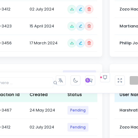
-3412
02 July 2024
Zozo Had
-3423
15 April 2024
Martian
-3456
17 March 2024
Phillip J
Table Hea
Show Code
5
action Id
Created
Status
User N
-3467
24 May 2024
Harshrat
Pending
-3412
02 July 2024
Zozo Had
Pending