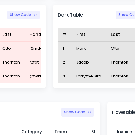
Dark Table
Show Code
Show Co
Last
Handle
#
First
Last
Otto
@mdo
1
Mark
Otto
Thornton
@fat
2
Jacob
Thornton
Thornton
@twitter
3
Larry the Bird
Thornton
Hoverable
Show Code
Category
Team
Status
Invoice