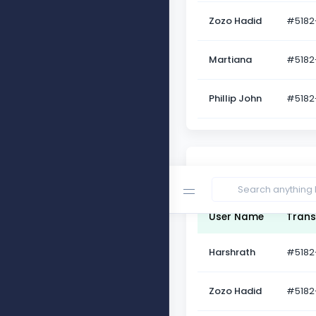
Zozo Hadid
#5182
Martiana
#5182
Phillip John
#5182
Table Head Success
User Name
Trans
Harshrath
#5182
Zozo Hadid
#5182