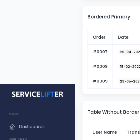
Bordered Primary
Order
Date
#0007
26-04-20
#0008
15-02-202
#0009
23-05-202
Table Without Border
MAIN
Dashboards
User Name
Trans
WEB APPS