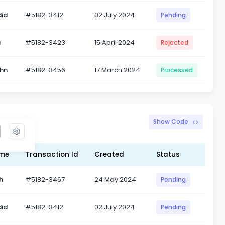
id
#5182-3412
02 July 2024
Pending
a
#5182-3423
15 April 2024
Rejected
ohn
#5182-3456
17 March 2024
Processed
d Info
Show Code
ame
Transaction Id
Created
Status
h
#5182-3467
24 May 2024
Pending
id
#5182-3412
02 July 2024
Pending