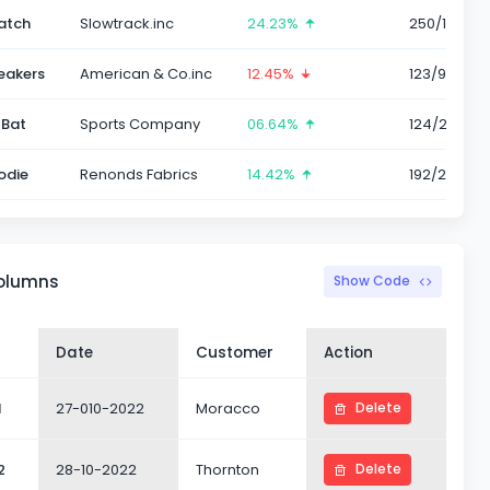
atch
Slowtrack.inc
24.23%
250/1786
eakers
American & Co.inc
12.45%
123/985
 Bat
Sports Company
06.64%
124/232
odie
Renonds Fabrics
14.42%
192/2456
columns
Show Code
Date
Customer
Action
1
27-010-2022
Moracco
Delete
2
28-10-2022
Thornton
Delete