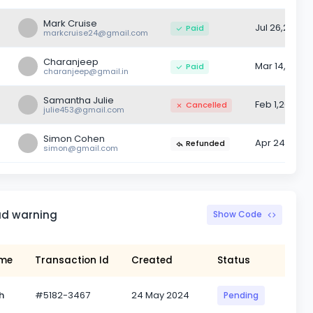
Mark Cruise
Jul 26,2022
Paid
markcruise24@gmail.com
Charanjeep
Mar 14,2022
Paid
charanjeep@gmail.in
Samantha Julie
Feb 1,2022
Cancelled
julie453@gmail.com
Simon Cohen
Apr 24,2022
Refunded
simon@gmail.com
ad warning
Show Code
ame
Transaction Id
Created
Status
h
#5182-3467
24 May 2024
Pending