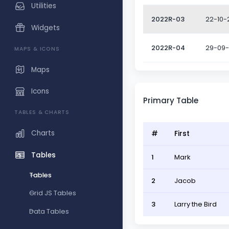
Utilities
2022R-03
22-10-
Widgets
2022R-04
29-09
MAPS & ICONS
Maps
Icons
Primary Table
TABLES & CHARTS
Charts
#
First
Tables
1
Mark
Tables
2
Jacob
Grid JS Tables
3
Larry the Bird
Data Tables