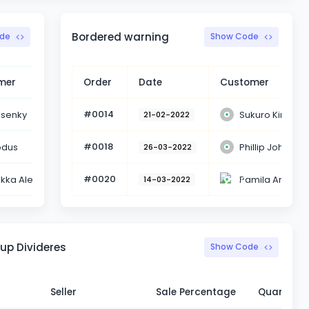
Bordered warning
de
Show Code
mer
Status
Order
Date
Customer
#0014
lsenky
Sukuro Kim
Delivered
21-02-2022
#0018
odus
Phillip John
Delivered
26-03-2022
#0020
ikka Alen
Pamila Anders
Delivered
14-03-2022
up Divideres
Show Code
Seller
Sale Percentage
Quantity 