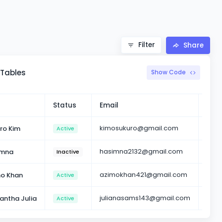
Filter
Share
 Tables
Show Code
Status
Email
Acti
kimosukuro@gmail.com
ro Kim
Active
hasimna2132@gmail.com
imna
Inactive
azimokhan421@gmail.com
o Khan
Active
julianasams143@gmail.com
ntha Julia
Active