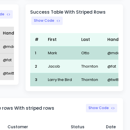
Success Table With Striped Rows
de
Show Code
Handle
#
First
Last
Handle
@mdo
1
Mark
Otto
@mdo
@fat
2
Jacob
Thornton
@fat
@twitter
3
Larry the Bird
Thornton
@twitter
 rows With striped rows
Show Code
Customer
Status
Date