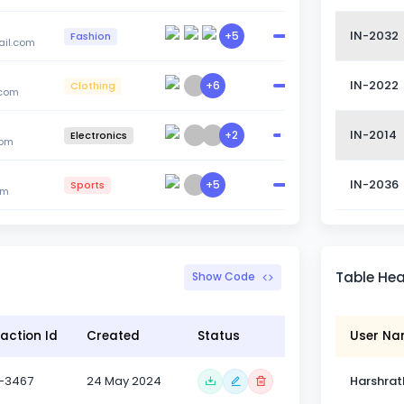
IN-2032
+5
Fashion
il.com
IN-2022
+6
Clothing
.com
IN-2014
+2
Electronics
com
IN-2036
+5
Sports
om
Table He
Show Code
action Id
Created
Status
User N
-3467
24 May 2024
Harshrat