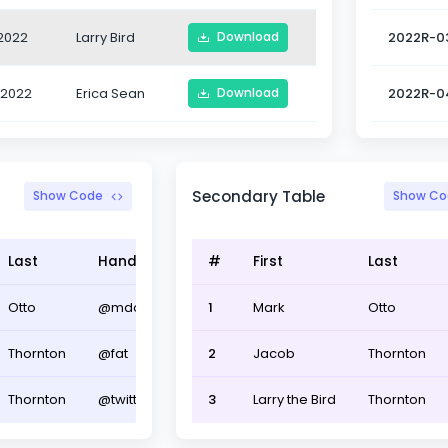
2022
Larry Bird
2022R-0
Download
-2022
Erica Sean
2022R-0
Download
Secondary Table
Show Code
Show Co
Last
Handle
#
First
Last
Otto
@mdo
1
Mark
Otto
Thornton
@fat
2
Jacob
Thornton
Thornton
@twitter
3
Larry the Bird
Thornton