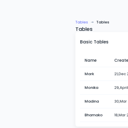
Tables
Tables
Tables
Basic Tables
Name
Creat
Mark
21,Dec 
Monika
29,Apri
Madina
30,Mar
Bhamako
18,Mar