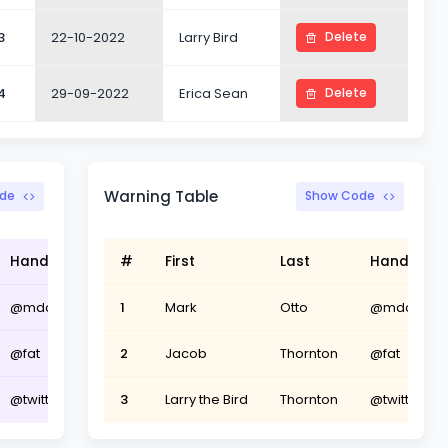
3
22-10-2022
Larry Bird
Delete
4
29-09-2022
Erica Sean
Delete
Warning Table
de
Show Code
Handle
#
First
Last
Handle
@mdo
1
Mark
Otto
@mdo
@fat
2
Jacob
Thornton
@fat
@twitter
3
Larry the Bird
Thornton
@twitter