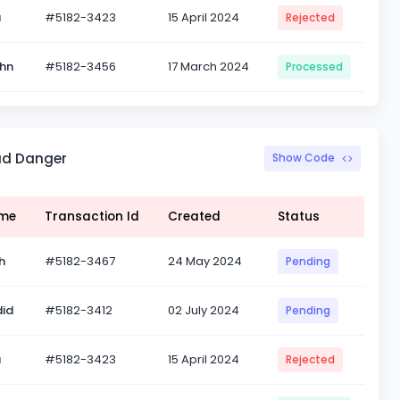
a
#5182-3423
15 April 2024
Rejected
ohn
#5182-3456
17 March 2024
Processed
ad Danger
Show Code
ame
Transaction Id
Created
Status
h
#5182-3467
24 May 2024
Pending
id
#5182-3412
02 July 2024
Pending
a
#5182-3423
15 April 2024
Rejected