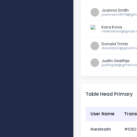
Joanna Smith
joannasmith14@gma
Kara Kova
milesakara@gmail
Donald Trimb
donaldo21@gmail.
Justin Gaethje
justingae@gmail.c
Table Head Primary
User Name
Trans
Harshrath
#5182