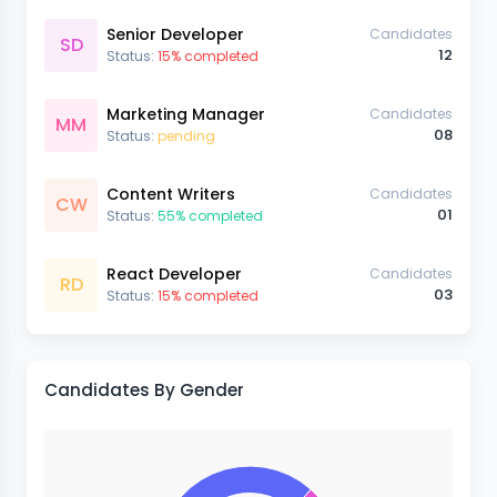
Senior Developer
Candidates
SD
12
Status:
15% completed
Marketing Manager
Candidates
MM
08
Status:
pending
Content Writers
Candidates
CW
01
Status:
55% completed
React Developer
Candidates
RD
03
Status:
15% completed
Candidates By Gender