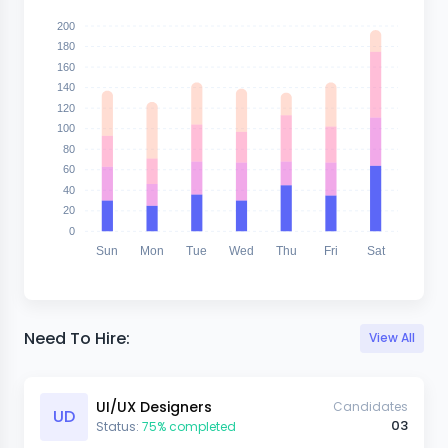
200
180
160
140
120
100
80
60
40
20
0
Sun
Mon
Tue
Wed
Thu
Fri
Sat
Need To Hire:
View All
UI/UX Designers
Candidates
UD
03
Status:
75% completed