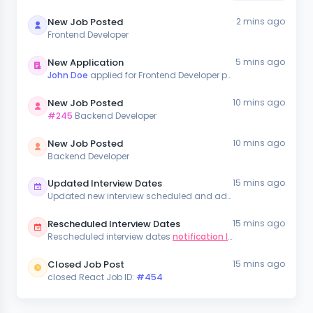
New Job Posted
2 mins ago
Frontend Developer
New Application
5 mins ago
John Doe
applied for Frontend Developer position
New Job Posted
10 mins ago
#245
Backend Developer
New Job Posted
10 mins ago
Backend Developer
Updated Interview Dates
15 mins ago
Updated new interview scheduled and added in the
notificati
Rescheduled Interview Dates
15 mins ago
Rescheduled interview dates
notification list
Closed Job Post
15 mins ago
closed React Job ID:
#454