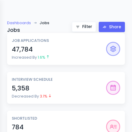
Dashboards
Jobs
Filter
Share
Jobs
JOB APPLICATIONS
47,784
Increased By
1.6%
INTERVIEW SCHEDULE
5,358
Decreased By
3.1%
SHORTLISTED
784