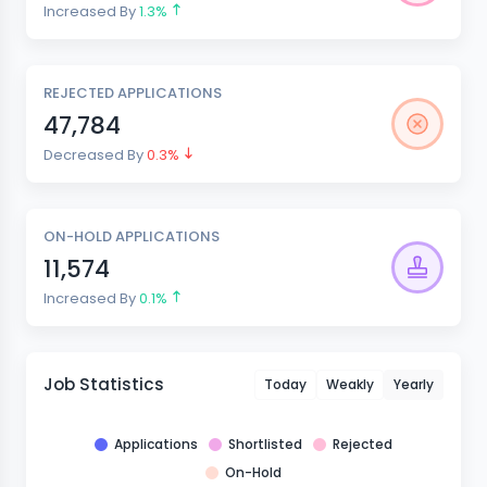
Increased By
1.3%
REJECTED APPLICATIONS
47,784
Decreased By
0.3%
ON-HOLD APPLICATIONS
11,574
Increased By
0.1%
Job Statistics
Today
Weakly
Yearly
Applications
Shortlisted
Rejected
On-Hold