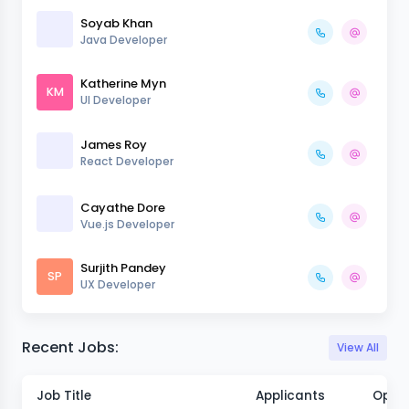
Soyab Khan
Java Developer
Katherine Myn
KM
UI Developer
James Roy
React Developer
Cayathe Dore
Vue.js Developer
Surjith Pandey
SP
UX Developer
Recent Jobs:
View All
Job Title
Applicants
Open