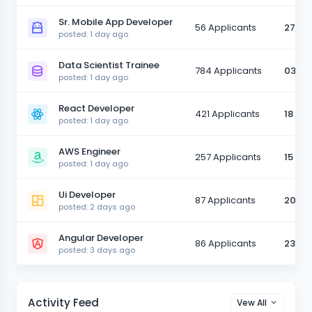
Sr. Mobile App Developer
56 Applicants
27 Ma
posted: 1 day ago
Data Scientist Trainee
784 Applicants
03 Ju
posted: 1 day ago
React Developer
421 Applicants
18 Ju
posted: 1 day ago
AWS Engineer
257 Applicants
15 Ju
posted: 1 day ago
Ui Developer
87 Applicants
20 Ju
posted: 2 days ago
Angular Developer
86 Applicants
23 Ju
posted: 3 days ago
Activity Feed
Vew All