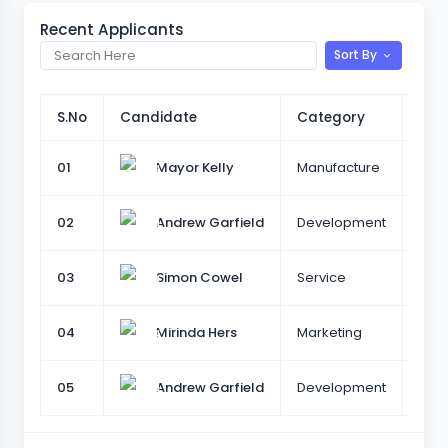
Recent Applicants
Sort By
S.No
Candidate
Category
Des
01
Manufacture
Tea
Mayor Kelly
02
Development
Sr.U
Andrew Garfield
03
Service
Sr.U
Simon Cowel
04
Marketing
Sale
Mirinda Hers
05
Development
Sr.U
Andrew Garfield