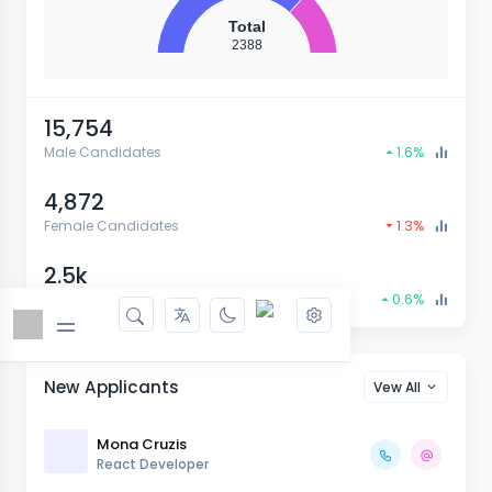
Total
2388
15,754
1.6%
Male Candidates
4,872
1.3%
Female Candidates
2.5k
0.6%
Total Candidates
New Applicants
Vew All
Mona Cruzis
React Developer