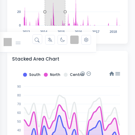
20
0
2013
2014
2015
2016
2017
2018
Stacked Area Chart
South
North
Central
90
80
70
60
50
40