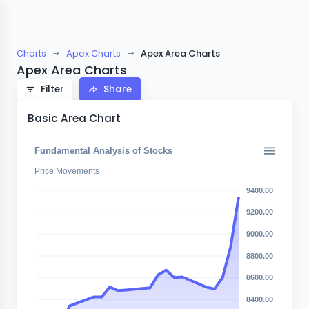
Charts
Apex Charts
Apex Area Charts
Apex Area Charts
Filter
Share
Basic Area Chart
Fundamental Analysis of Stocks
Price Movements
9400.00
9200.00
9000.00
8800.00
8600.00
8400.00