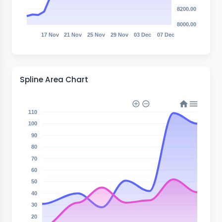
8200.00
8000.00
17 Nov
21 Nov
25 Nov
29 Nov
03 Dec
07 Dec
Spline Area Chart
110
100
90
80
70
60
50
40
30
20