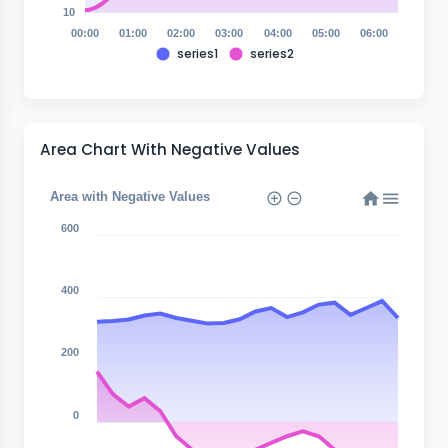
10
00:00
01:00
02:00
03:00
04:00
05:00
06:00
series1
series2
Area Chart With Negative Values
Area with Negative Values
600
400
200
0