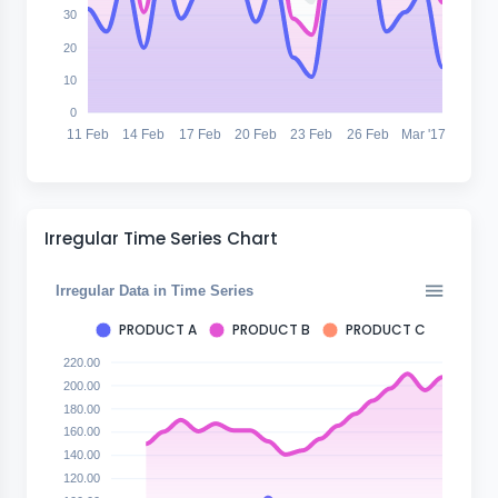
30
20
10
0
11 Feb
14 Feb
17 Feb
20 Feb
23 Feb
26 Feb
Mar '17
Irregular Time Series Chart
Irregular Data in Time Series
PRODUCT A
PRODUCT B
PRODUCT C
220.00
200.00
180.00
160.00
140.00
120.00