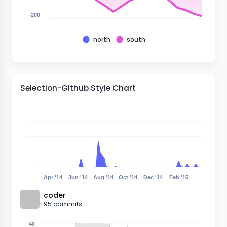
-200
north
south
Selection-Github Style Chart
Apr '14
Jun '14
Aug '14
Oct '14
Dec '14
Feb '15
coder
95
commits
40