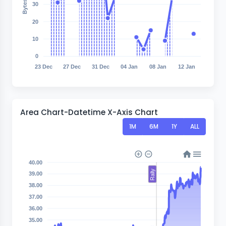
30
20
10
0
23 Dec
27 Dec
31 Dec
04 Jan
08 Jan
12 Jan
Area Chart-Datetime X-Axis Chart
1M
6M
1Y
ALL
40.00
Rally
39.00
38.00
37.00
36.00
35.00