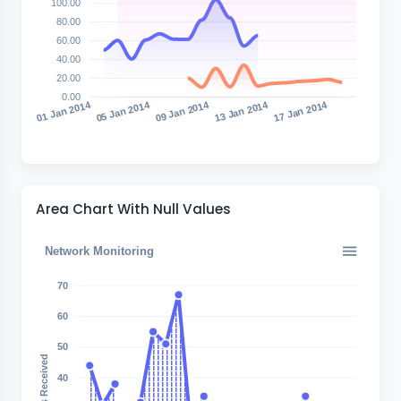
100.00
80.00
60.00
40.00
20.00
0.00
05 Jan 2014
09 Jan 2014
13 Jan 2014
17 Jan 2014
01 Jan 2014
Area Chart With Null Values
Network Monitoring
70
60
50
Bytes Received
40