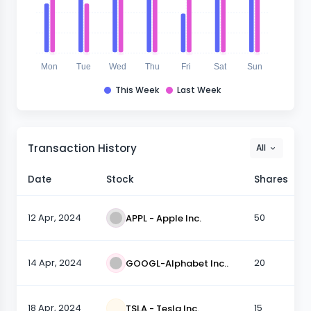
Mon
Tue
Wed
Thu
Fri
Sat
Sun
This Week
Last Week
Transaction History
All
Date
Stock
Shares
12 Apr, 2024
50
APPL - Apple Inc.
14 Apr, 2024
20
GOOGL-Alphabet Inc..
18 Apr, 2024
15
TSLA - Tesla Inc.