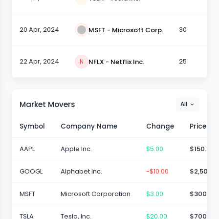
20 Apr, 2024
30
MSFT - Microsoft Corp.
22 Apr, 2024
25
NFLX - Netflix Inc.
Market Movers
All
Symbol
Company Name
Change
Price
AAPL
Apple Inc.
$5.00
$150.00
GOOGL
Alphabet Inc.
-$10.00
$2,500.0
MSFT
Microsoft Corporation
$3.00
$300.00
TSLA
Tesla, Inc.
$20.00
$700.00