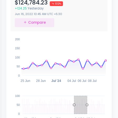
$124,784.23
0.12%
+124.25
Yesterday
Jun 16, 2022
10:45 AM
UTC +5:30
Compare
200
150
100
50
0
25 Jun
28 Jun
Jul '24
04 Jul
06 Jul
08 Jul
100
50
0