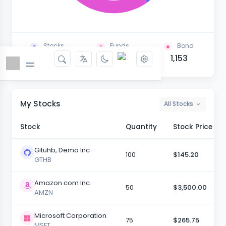
Stocks
Funds
Bond
1,624
1,267
1,153
My Stocks
All Stocks
Stock
Quantity
Stock Price
Gituhb, Demo Inc
100
$145.20
GTHB
Amazon.com Inc.
50
$3,500.00
AMZN
Microsoft Corporation
75
$265.75
MSFT