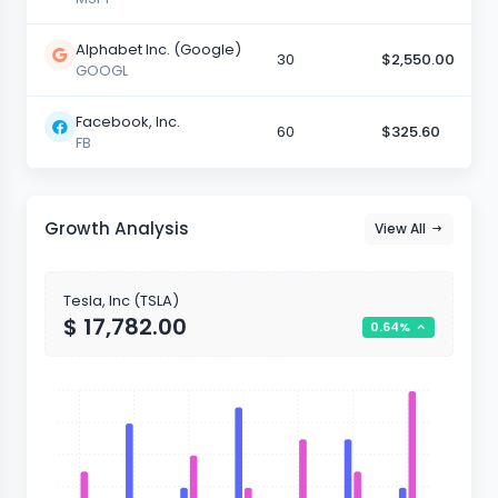
Alphabet Inc. (Google)
30
$2,550.00
GOOGL
Facebook, Inc.
60
$325.60
FB
Growth Analysis
View All
Tesla, Inc (TSLA)
$ 17,782.00
0.64%