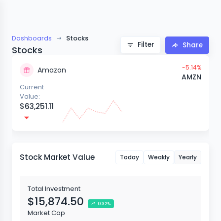
Dashboards
Stocks
Filter
Share
Stocks
-5.14%
Aliexpress
AMZN
Current
Value:
$5,401.50
Stock Market Value
Today
Weakly
Yearly
Total Investment
$15,874.50
0.32%
Market Cap