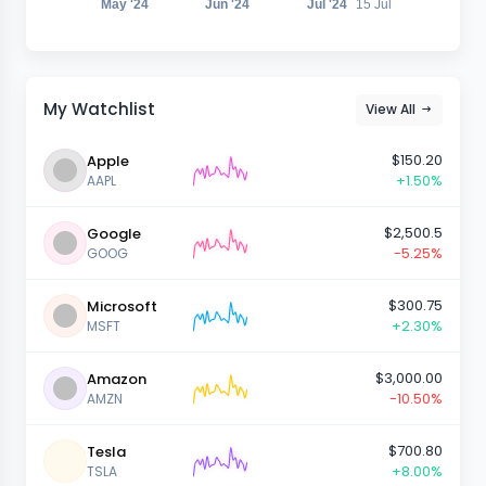
May '24
Jun '24
Jul '24
15 Jul
My Watchlist
View All
$150.20
Apple
+1.50%
AAPL
$2,500.5
Google
-5.25%
GOOG
$300.75
Microsoft
+2.30%
MSFT
$3,000.00
Amazon
-10.50%
AMZN
$700.80
Tesla
+8.00%
TSLA