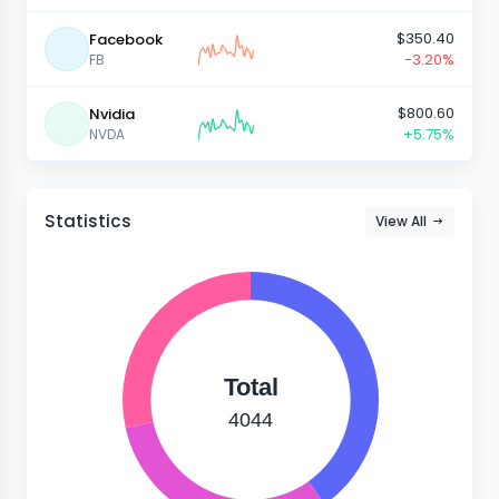
$350.40
Facebook
-3.20%
FB
$800.60
Nvidia
+5.75%
NVDA
Statistics
View All
Total
4044