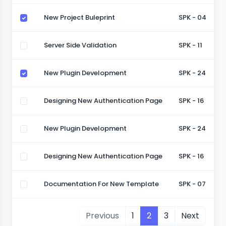
New Project Buleprint
SPK - 04
Server Side Validation
SPK - 11
New Plugin Development
SPK - 24
Designing New Authentication Page
SPK - 16
New Plugin Development
SPK - 24
Designing New Authentication Page
SPK - 16
Documentation For New Template
SPK - 07
Previous
1
2
3
Next