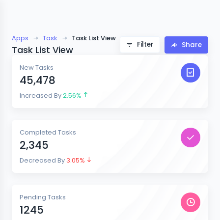
Apps
Task
Task List View
Filter
Share
Task List View
New Tasks
45,478
Increased By
2.56%
Completed Tasks
2,345
Decreased By
3.05%
Pending Tasks
1245