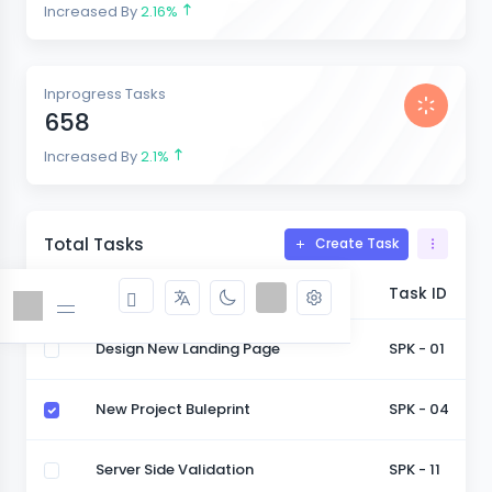
Increased By
2.16%
Inprogress Tasks
658
Increased By
2.1%
Total Tasks
Create Task
Task
Task ID
Design New Landing Page
SPK - 01
New Project Buleprint
SPK - 04
Server Side Validation
SPK - 11